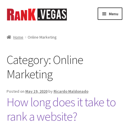
Skip
Skip
Menu
to
to
navigation
content
Home
Home
Online Marketing
About Us
Category:
Online
Expand
Services
child
Marketing
menu
Shop
News
Posted on
May 19, 2020
by
Ricardo Maldonado
How long does it take to
Gallery
rank a website?
My Account