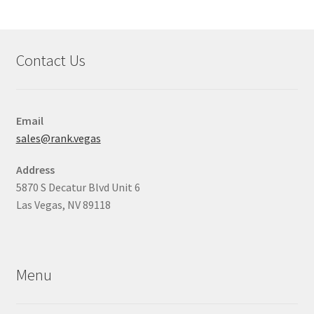
Contact Us
Email
sales@rank.vegas
Address
5870 S Decatur Blvd Unit 6
Las Vegas, NV 89118
Menu