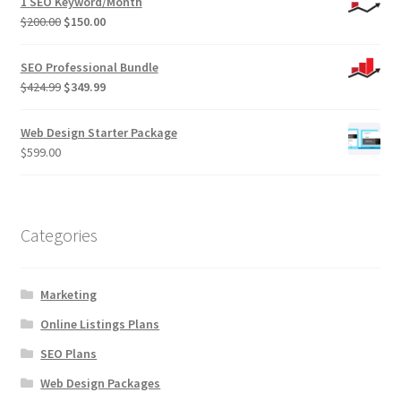
1 SEO Keyword/Month
Original
Current
$
200.00
$
150.00
price
price
was:
is:
SEO Professional Bundle
$200.00.
$150.00.
Original
Current
$
424.99
$
349.99
price
price
was:
is:
Web Design Starter Package
$424.99.
$349.99.
$
599.00
Categories
Marketing
Online Listings Plans
SEO Plans
Web Design Packages