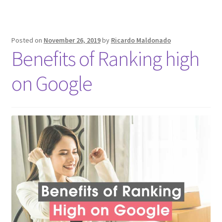
Posted on
November 26, 2019
by
Ricardo Maldonado
Benefits of Ranking high
on Google