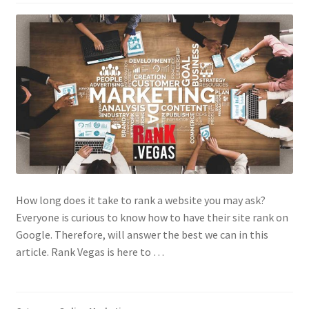
Contact Us
How long does it take to rank a website you may ask?
Everyone is curious to know how to have their site rank on
Google. Therefore, will answer the best we can in this
article. Rank Vegas is here to …