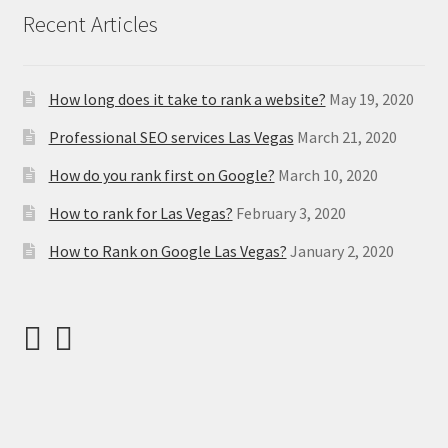
Recent Articles
How long does it take to rank a website?
May 19, 2020
Professional SEO services Las Vegas
March 21, 2020
How do you rank first on Google?
March 10, 2020
How to rank for Las Vegas?
February 3, 2020
How to Rank on Google Las Vegas?
January 2, 2020