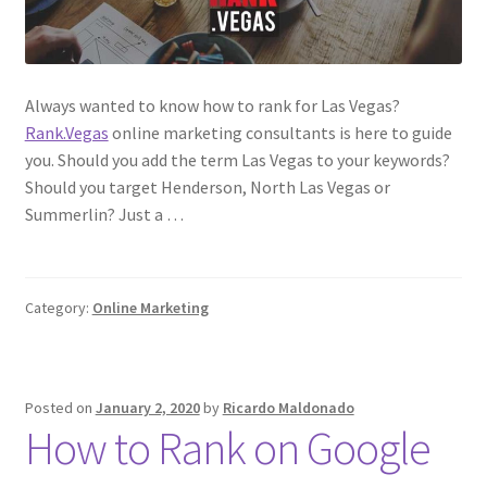
Always wanted to know how to rank for Las Vegas?
Rank.Vegas
online marketing consultants is here to guide
you. Should you add the term Las Vegas to your keywords?
Should you target Henderson, North Las Vegas or
Summerlin? Just a …
Category:
Online Marketing
Posted on
January 2, 2020
by
Ricardo Maldonado
How to Rank on Google