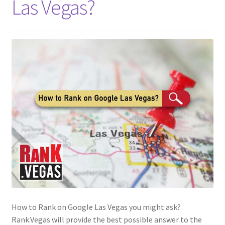
Las Vegas?
How to Rank on Google Las Vegas you might ask?
Rank.Vegas will provide the best possible answer to the