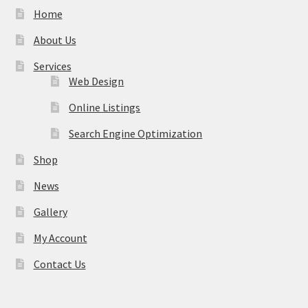
Home
About Us
Services
Web Design
Online Listings
Search Engine Optimization
Shop
News
Gallery
My Account
Contact Us