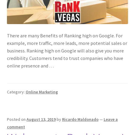
There are many Benefits of Ranking high on Google. For
example, more traffic, more leads, more potential sales or
business. Ranking high on Google will also give you more
credibility. Customers tend to trust companies who have
online presence and …
Category:
Online Marketing
Posted on
August 13, 2019
by
Ricardo Maldonado
—
Leave a
comment