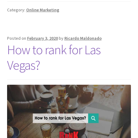
Category:
Online Marketing
Posted on
February 3, 2020
by
Ricardo Maldonado
How to rank for Las
Vegas?