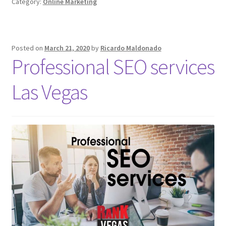
Category:
Online Marketing
Posted on
March 21, 2020
by
Ricardo Maldonado
Professional SEO services
Las Vegas