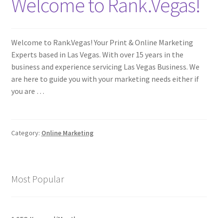
Welcome to Rank.Vegas!
Welcome to Rank.Vegas! Your Print & Online Marketing
Experts based in Las Vegas. With over 15 years in the
business and experience servicing Las Vegas Business. We
are here to guide you with your marketing needs either if
you are …
Category:
Online Marketing
Most Popular