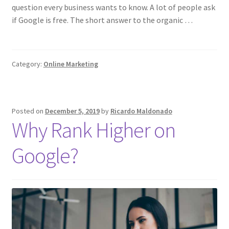
question every business wants to know. A lot of people ask
if Google is free. The short answer to the organic …
Category:
Online Marketing
Posted on
December 5, 2019
by
Ricardo Maldonado
Why Rank Higher on
Google?