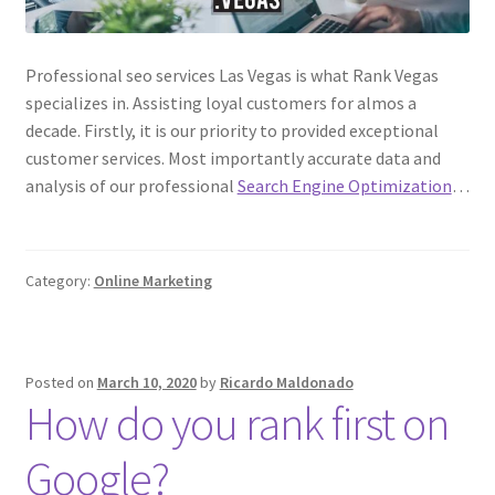
Professional seo services Las Vegas is what Rank Vegas
specializes in. Assisting loyal customers for almos a
decade. Firstly, it is our priority to provided exceptional
customer services. Most importantly accurate data and
analysis of our professional
Search Engine Optimization
…
Category:
Online Marketing
Posted on
March 10, 2020
by
Ricardo Maldonado
How do you rank first on
Google?