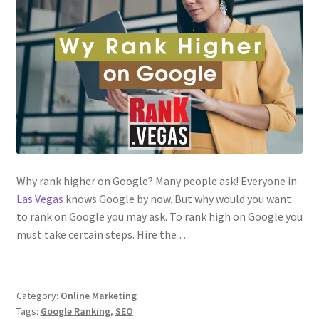
Why rank higher on Google? Many people ask! Everyone in
Las Vegas
knows Google by now. But why would you want
to rank on Google you may ask. To rank high on Google you
must take certain steps. Hire the …
Category:
Online Marketing
Tags:
Google Ranking
,
SEO