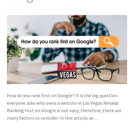
How do you rank first on Google? It is the big question
everyone asks who owns a website in Las Vegas Nevada.
Ranking first on Google is not easy; therefore, there are
many factors to consider. In this article; as …