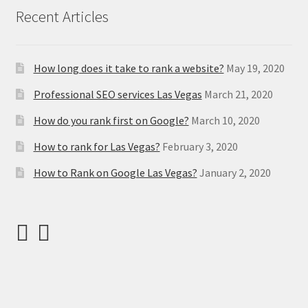
Recent Articles
How long does it take to rank a website?
May 19, 2020
Professional SEO services Las Vegas
March 21, 2020
How do you rank first on Google?
March 10, 2020
How to rank for Las Vegas?
February 3, 2020
How to Rank on Google Las Vegas?
January 2, 2020