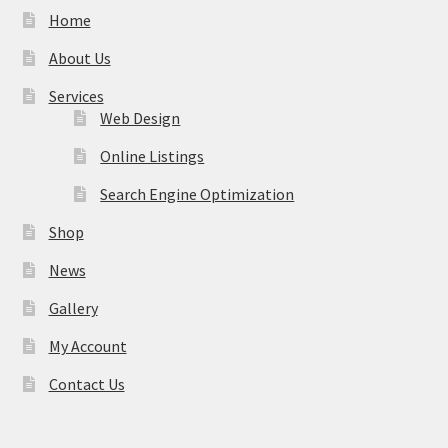
Home
About Us
Services
Web Design
Online Listings
Search Engine Optimization
Shop
News
Gallery
My Account
Contact Us