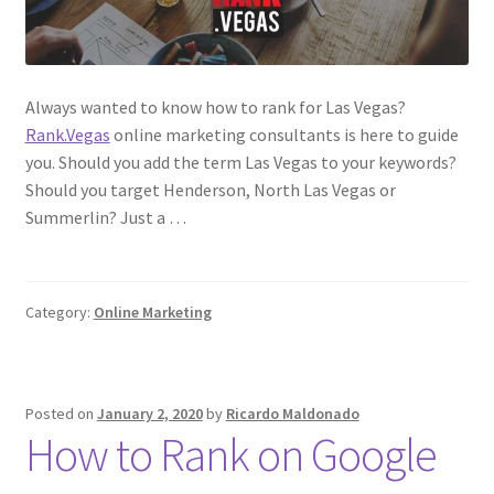
Always wanted to know how to rank for Las Vegas?
Rank.Vegas
online marketing consultants is here to guide
you. Should you add the term Las Vegas to your keywords?
Should you target Henderson, North Las Vegas or
Summerlin? Just a …
Category:
Online Marketing
Posted on
January 2, 2020
by
Ricardo Maldonado
How to Rank on Google