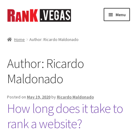
Skip
Skip
Menu
to
to
navigation
content
Home
Home
Author: Ricardo Maldonado
About Us
Author:
Ricardo
Expand
Services
child
Maldonado
menu
Shop
News
Posted on
May 19, 2020
by
Ricardo Maldonado
How long does it take to
Gallery
rank a website?
My Account