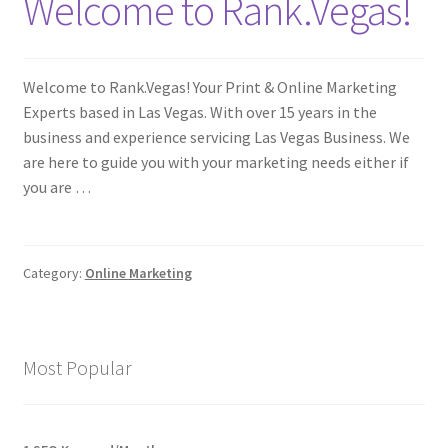
Welcome to Rank.Vegas!
Welcome to Rank.Vegas! Your Print & Online Marketing
Experts based in Las Vegas. With over 15 years in the
business and experience servicing Las Vegas Business. We
are here to guide you with your marketing needs either if
you are …
Category:
Online Marketing
Most Popular