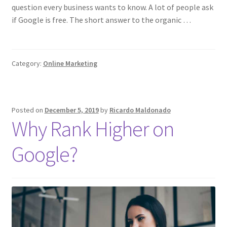
question every business wants to know. A lot of people ask
if Google is free. The short answer to the organic …
Category:
Online Marketing
Posted on
December 5, 2019
by
Ricardo Maldonado
Why Rank Higher on
Google?