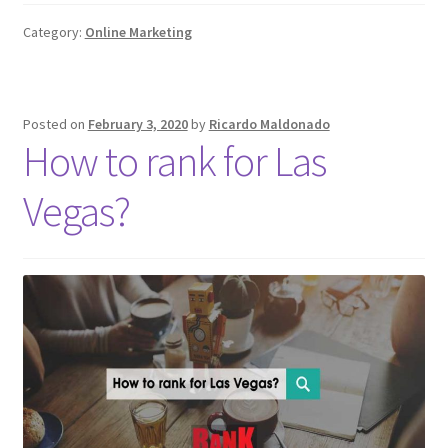
Category:
Online Marketing
Posted on
February 3, 2020
by
Ricardo Maldonado
How to rank for Las
Vegas?