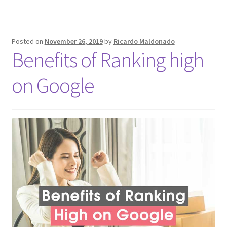
Posted on
November 26, 2019
by
Ricardo Maldonado
Benefits of Ranking high
on Google