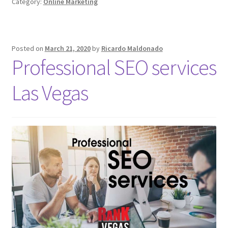
Category:
Online Marketing
Posted on
March 21, 2020
by
Ricardo Maldonado
Professional SEO services
Las Vegas