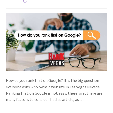
How do you rank first on Google? It is the big question
everyone asks who owns a website in Las Vegas Nevada.
Ranking first on Google is not easy; therefore, there are
many factors to consider. In this article; as …