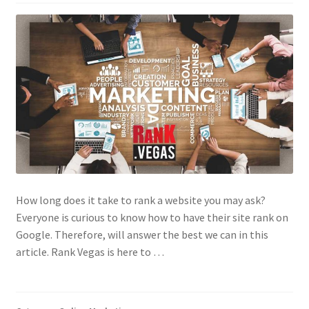
Contact Us
How long does it take to rank a website you may ask?
Everyone is curious to know how to have their site rank on
Google. Therefore, will answer the best we can in this
article. Rank Vegas is here to …