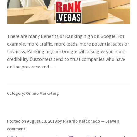
There are many Benefits of Ranking high on Google. For
example, more traffic, more leads, more potential sales or
business. Ranking high on Google will also give you more
credibility. Customers tend to trust companies who have
online presence and …
Category:
Online Marketing
Posted on
August 13, 2019
by
Ricardo Maldonado
—
Leave a
comment