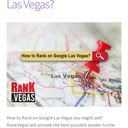
Las Vegas?
How to Rank on Google Las Vegas you might ask?
Rank.Vegas will provide the best possible answer to the