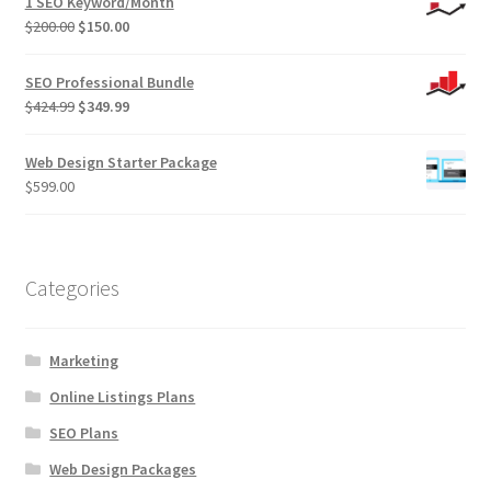
1 SEO Keyword/Month
Original
Current
$
200.00
$
150.00
price
price
was:
is:
SEO Professional Bundle
$200.00.
$150.00.
Original
Current
$
424.99
$
349.99
price
price
was:
is:
Web Design Starter Package
$424.99.
$349.99.
$
599.00
Categories
Marketing
Online Listings Plans
SEO Plans
Web Design Packages