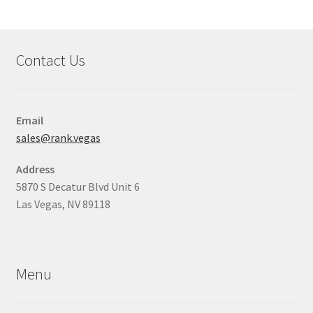
Contact Us
Email
sales@rank.vegas
Address
5870 S Decatur Blvd Unit 6
Las Vegas, NV 89118
Menu