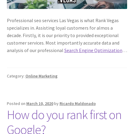
Professional seo services Las Vegas is what Rank Vegas
specializes in. Assisting loyal customers for almos a
decade. Firstly, it is our priority to provided exceptional
customer services. Most importantly accurate data and
analysis of our professional
Search Engine Optimization
…
Category:
Online Marketing
Posted on
March 10, 2020
by
Ricardo Maldonado
How do you rank first on
Google?