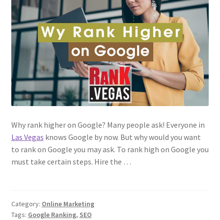
Why rank higher on Google? Many people ask! Everyone in
Las Vegas
knows Google by now. But why would you want
to rank on Google you may ask. To rank high on Google you
must take certain steps. Hire the …
Category:
Online Marketing
Tags:
Google Ranking
,
SEO